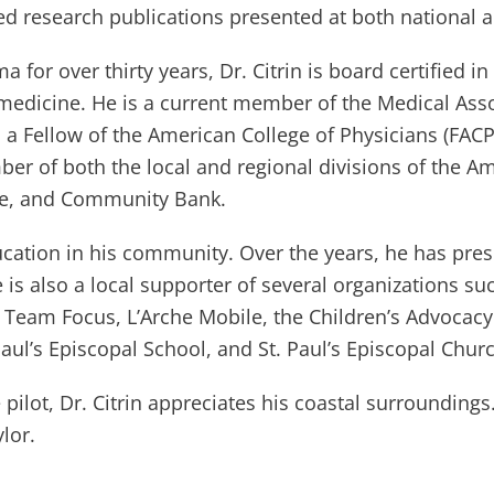
d research publications presented at both national 
a for over thirty years, Dr. Citrin is board certified in
l medicine. He is a current member of the Medical Ass
 a Fellow of the American College of Physicians (FAC
mber of both the local and regional divisions of the 
me, and Community Bank.
education in his community. Over the years, he has pre
He is also a local supporter of several organizations 
Team Focus, L’Arche Mobile, the Children’s Advocacy 
aul’s Episcopal School, and St. Paul’s Episcopal Chur
ilot, Dr. Citrin appreciates his coastal surroundings. 
lor.