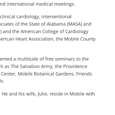
and international medical meetings.
 clinical cardiology, interventional
ociates of the State of Alabama (MASA) and
P) and the American College of Cardiology
American Heart Association, the Mobile County
sented a multitude of free seminars to the
such as The Salvation Army, the Providence
Center, Mobile Botanical Gardens, Friends
ch.
He and his wife, Julie, reside in Mobile with