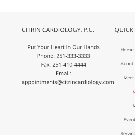
CITRIN CARDIOLOGY, P.C.
QUICK 
Put Your Heart In Our Hands
Home
Phone:
251-333-3333
Fax:
251-410-4444
About 
Email:
Meet
appointments@citrincardiology.com
M
M
Even
Servic