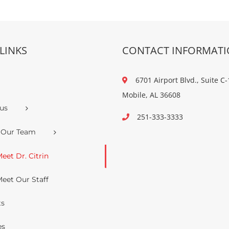
LINKS
CONTACT INFORMAT
6701 Airport Blvd., Suite C-
Mobile, AL 36608
us
251-333-3333
 Our Team
eet Dr. Citrin
eet Our Staff
ts
es