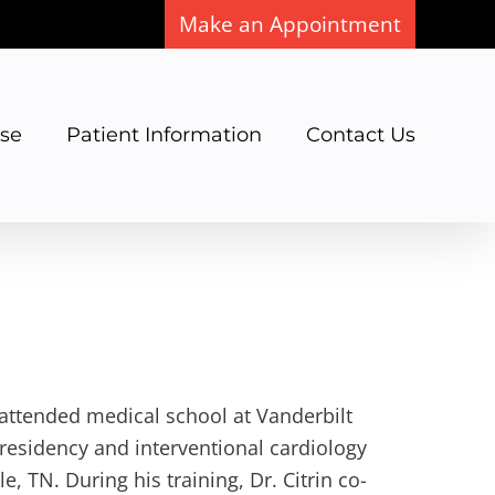
Make an Appointment
ase
Patient Information
Contact Us
, attended medical school at Vanderbilt
residency and interventional cardiology
e, TN. During his training, Dr. Citrin co-