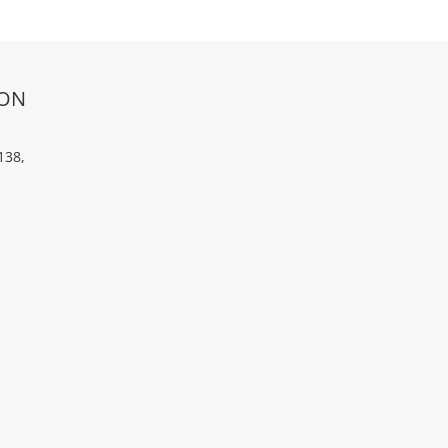
ION
138,