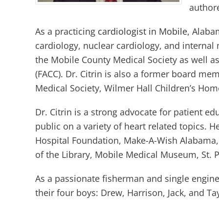
authore
As a practicing
cardiologist in Mobile
, Alabam
cardiology, nuclear cardiology, and interna
the Mobile County Medical Society as well as
(FACC). Dr. Citrin is also a former board me
Medical Society, Wilmer Hall Children’s Ho
Dr. Citrin is a strong advocate for patient 
public on a variety of heart related topics. 
Hospital Foundation, Make-A-Wish Alabama, 
of the Library, Mobile Medical Museum, St. P
As a passionate fisherman and single engine p
their four boys: Drew, Harrison, Jack, and Tay