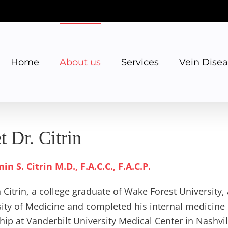
Home
About us
Services
Vein Dise
 Dr. Citrin
n S. Citrin M.D., F.A.C.C., F.A.C.P.
 Citrin, a college graduate of Wake Forest University
ity of Medicine and completed his internal medicine 
hip at Vanderbilt University Medical Center in Nashvill