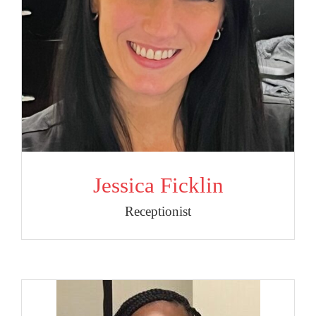
Jessica Ficklin
Receptionist