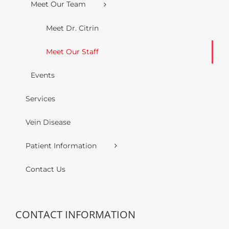
Meet Our Team
Meet Dr. Citrin
Meet Our Staff
Events
Services
Vein Disease
Patient Information
Contact Us
CONTACT INFORMATION