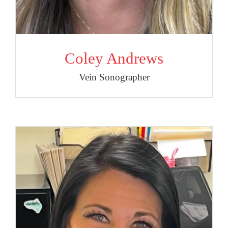
Coley Andrews
Vein Sonographer