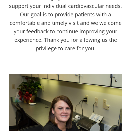
support your individual cardiovascular needs.
Our goal is to provide patients with a
comfortable and timely visit and we welcome
your feedback to continue improving your
experience. Thank you for allowing us the
privilege to care for you.