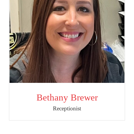
Bethany Brewer
Receptionist