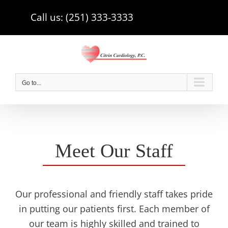
Skip
Call us: (251) 333-3333
to
content
Go to...
Meet Our Staff
Our professional and friendly staff takes pride
in putting our patients first. Each member of
our team is highly skilled and trained to