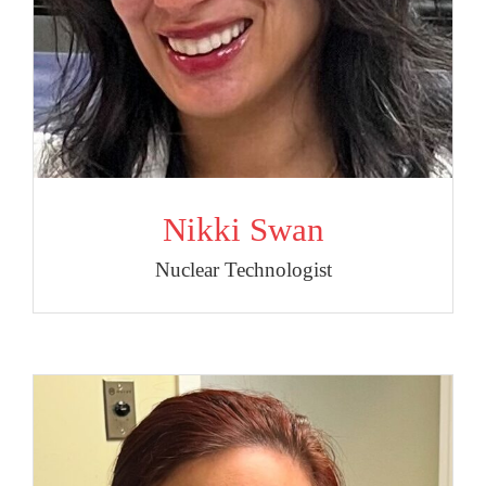
Nikki Swan
Nuclear Technologist