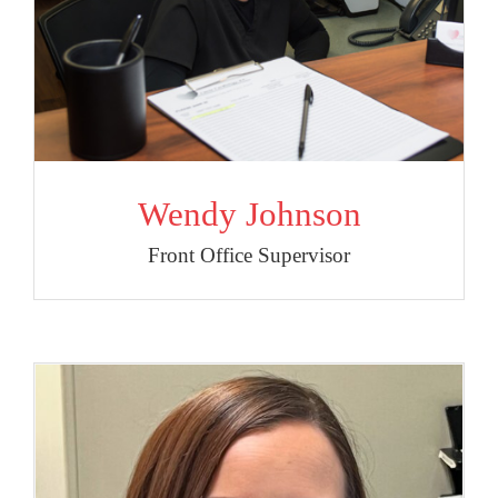
Wendy Johnson
Front Office Supervisor