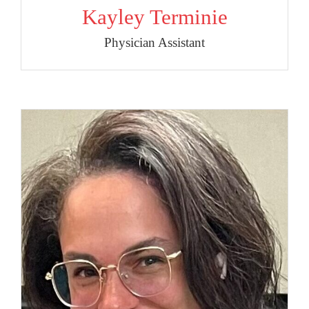
Kayley Terminie
Physician Assistant