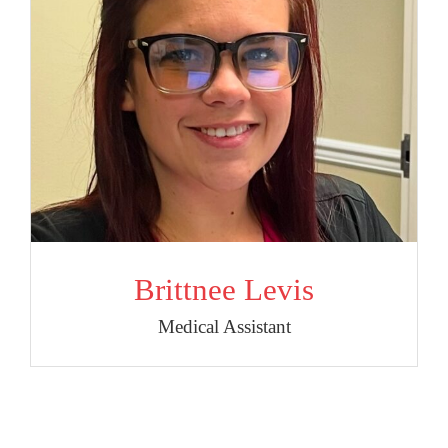
Brittnee Levis
Medical Assistant