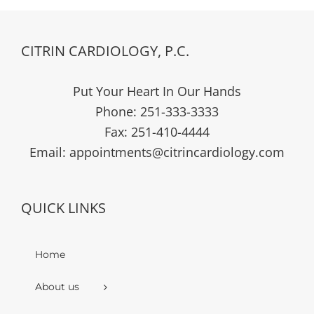
CITRIN CARDIOLOGY, P.C.
Put Your Heart In Our Hands
Phone:
251-333-3333
Fax:
251-410-4444
Email:
appointments@citrincardiology.com
QUICK LINKS
Home
About us