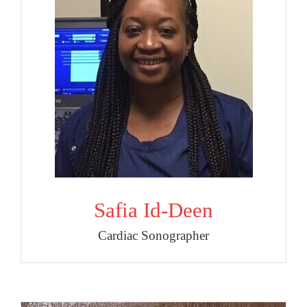
Safia Id-Deen
Cardiac Sonographer